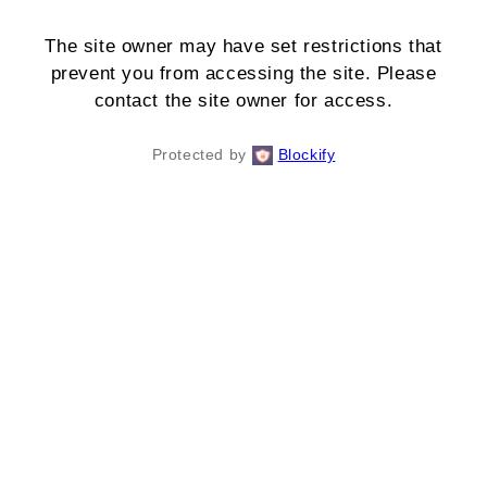
The site owner may have set restrictions that
prevent you from accessing the site. Please
contact the site owner for access.
Protected by
Blockify